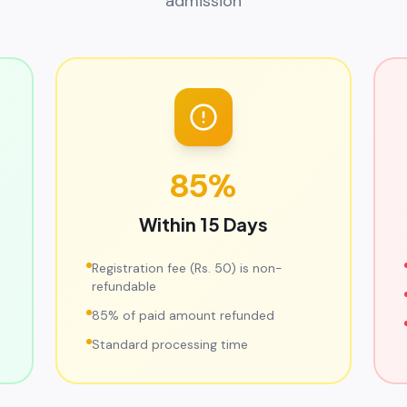
admission
85%
Within 15 Days
Registration fee (Rs. 50) is non-
refundable
85% of paid amount refunded
Standard processing time