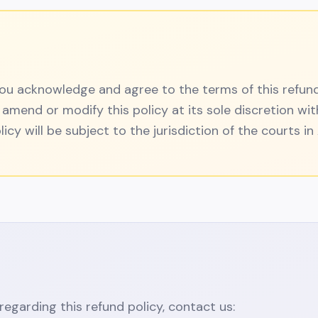
 you acknowledge and agree to the terms of this refun
 amend or modify this policy at its sole discretion wit
licy will be subject to the jurisdiction of the courts i
regarding this refund policy, contact us: