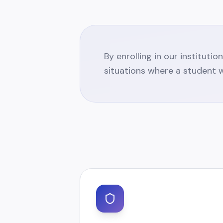
By enrolling in our instituti
situations where a student w