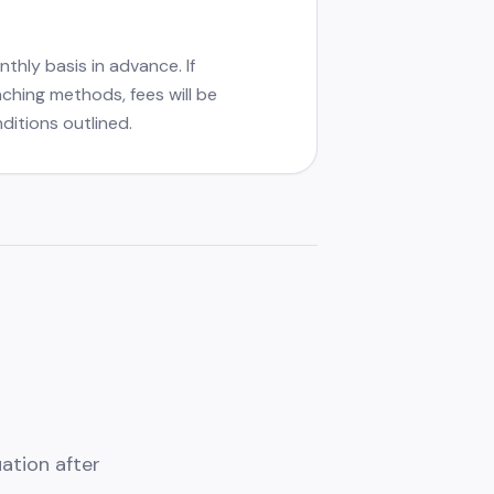
thly basis in advance. If
aching methods, fees will be
ditions outlined.
ation after