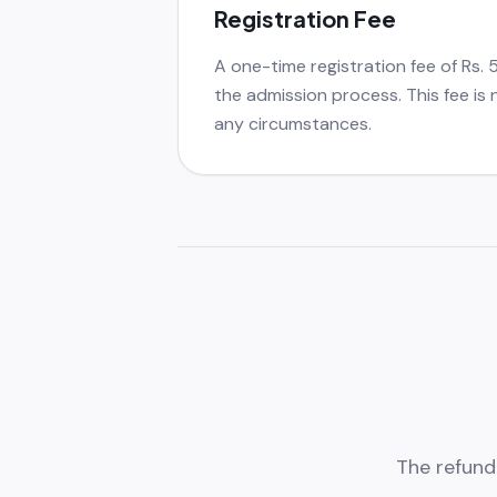
Registration Fee
A one-time registration fee of Rs. 
the admission process. This fee is
any circumstances.
The refund