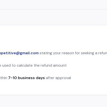
petitive@gmail.com
stating your reason for seeking a refu
be used to calculate the refund amount
ithin
7-10 business days
after approval