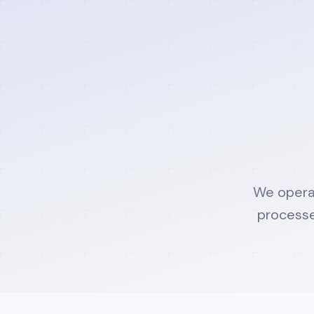
We operat
processe