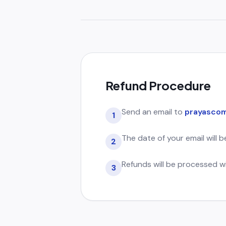
Refund Procedure
Send an email to
prayascom
1
The date of your email will 
2
Refunds will be processed w
3