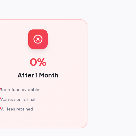
0%
After 1 Month
No refund available
Admission is final
All fees retained