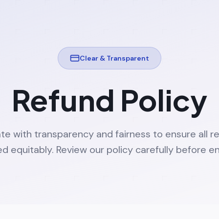
Clear & Transparent
Refund Policy
e with transparency and fairness to ensure all r
d equitably. Review our policy carefully before en