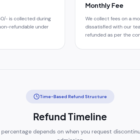
Monthly Fee
50/- is collected during
We collect fees on a mon
 non-refundable under
dissatisfied with our te
refunded as per the con
Time-Based Refund Structure
Refund Timeline
 percentage depends on when you request discontinu