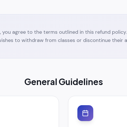
on, you agree to the terms outlined in this refund polic
ishes to withdraw from classes or discontinue their 
General Guidelines