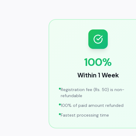
100%
Within 1 Week
Registration fee (Rs. 50) is non-
refundable
100% of paid amount refunded
Fastest processing time