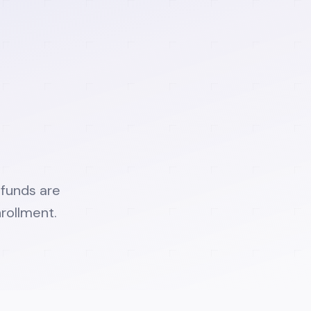
efunds are
rollment.