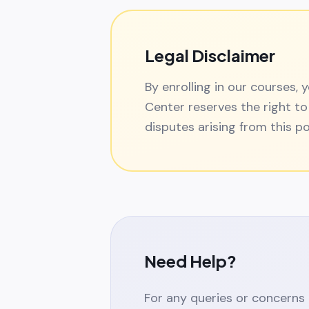
Legal Disclaimer
By enrolling in our courses,
Center reserves the right to
disputes arising from this po
Need Help?
For any queries or concerns 