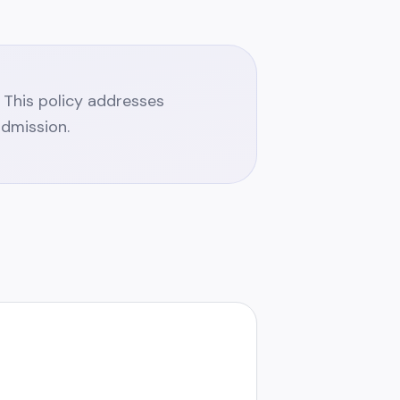
y. This policy addresses
admission.