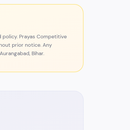
d policy. Prayas Competitive
hout prior notice. Any
n Aurangabad, Bihar.